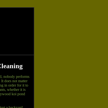
Cleaning
d, nobody performs
It does not matter
 in order for it to
ts, whether it is
llywood koi pond
just a backyard