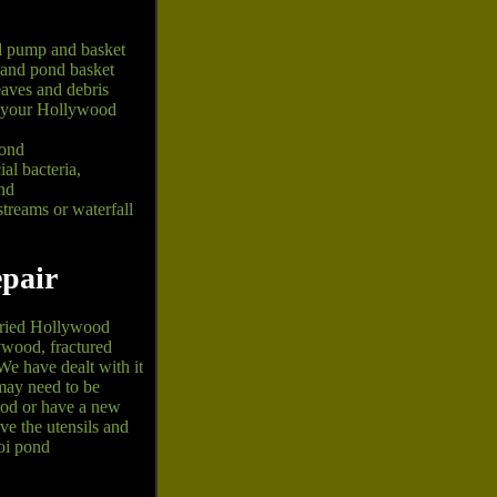
d pump and basket
 and pond basket
aves and debris
at your Hollywood
pond
al bacteria,
nd
reams or waterfall
pair
rried Hollywood
ywood, fractured
We have dealt with it
may need to be
ood or have a new
e the utensils and
oi pond