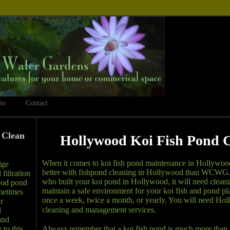
io
Contact
 Clean
Hollywood Koi Fish Pond 
When it comes to koi fish pond maintenance in Hollywoo
dge
better with fishpond cleaning in Hollywood than WCWG. 
filtration
who built your koi pond in Hollywood, it will need cleaning
ood pond
maintain a safe environment for your koi fish and pond plan
metimes
once a week, twice a month, or yearly. You will need Ho
r
cleaning and management services.
d
and
Always remember that a koi fish pond is much more than 
 to this