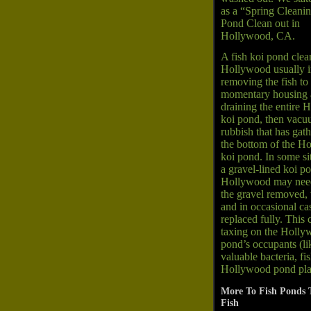
as a “Spring Cleanin
Pond Clean out in
Hollywood, CA.
A fish koi pond clea
Hollywood usually i
removing the fish to
momentary housing
draining the entire
koi pond, then vacu
rubbish that has gat
the bottom of the H
koi pond. In some si
a gravel-lined koi p
Hollywood may need
the gravel removed,
and in occasional ca
replaced fully. This 
taxing on the Holl
pond’s occupants (li
valuable bacteria, fi
Hollywood pond pla
More To Fish Ponds 
Fish