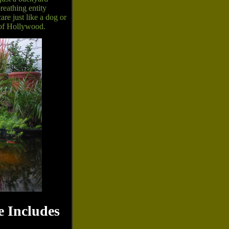
reathing entity
re just like a dog or
r of Hollywood.
 Includes