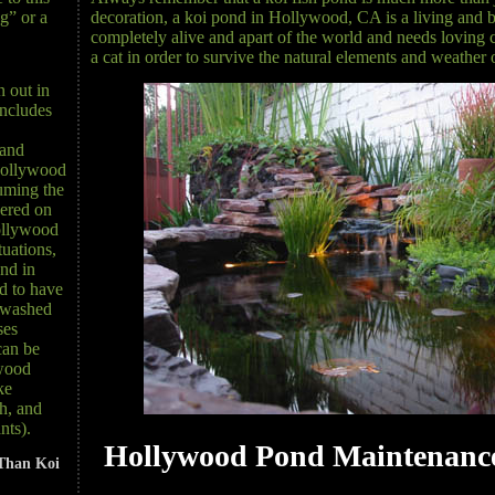
decoration, a koi pond in Hollywood, CA is a living and b
g” or a
completely alive and apart of the world and needs loving ca
a cat in order to survive the natural elements and weathe
n out in
ncludes
 and
 Hollywood
uming the
hered on
ollywood
tuations,
ond in
 to have
 washed
ses
can be
ywood
ke
sh, and
nts).
Hollywood Pond Maintenance
Than Koi