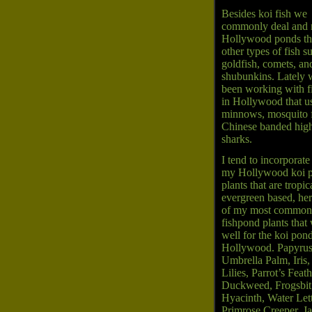
Besides koi fish we
commonly deal and 
Hollywood ponds th
other types of fish s
goldfish, comets, an
shubunkins. Lately 
been working with f
in Hollywood that u
minnows, mosquito f
Chinese banded high
sharks.
I tend to incorporate
my Hollywood koi p
plants that are tropic
evergreen based, here
of my most common
fishpond plants that
well for the koi pond
Hollywood. Papyrus
Umbrella Palm, Iris,
Lilies, Parrot’s Feath
Duckweed, Frogsbit
Hyacinth, Water Let
Primrose Creeper, J