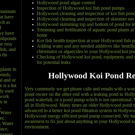
Hollywood pond algae control
Inspection of Hollywood koi fish pond pumps
maintain
Hollywood cleaning and inspection of koi fish pon
at have
Hollywood cleaning and inspection of skimmer net
uch as
Hollywood skimming top and bottom of pond for le
d
Trimming and fertilization of aquatic pond plants 
we have
home
ishponds
Koi fish health inspection at your Hollywood fish 
se rosy
Adding water and any needed additives like benefici
ish, and
chlorinator or algaecides to your Hollywood koi po
 fin
Checking of Hollywood koi pond, equipment, and st
for potential leaks
 plants in
Hollywood Koi Pond Re
onds;
al and or
 is a list
Very commonly we get phone calls and emails with a wo
ly used
pond owner on the other end with a leaking pond in Holl
 work
pond waterfall, or a pond pump which is not operational. 
s in
all in Hollywood. Many times an older Hollywood pond 
,
advanced to a better koi pond filtration system in Hollyw
 Water
Hollywood energy efficient pond pump connected. We hav
er,
awareness to fix just about anything in your Hollywood k
, Water
environment.
tuce,
apanese