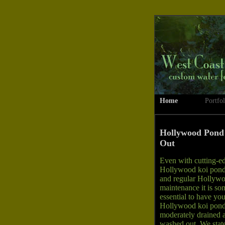
Home
Portfol
Hollywood Pond
Out
Even with cutting-e
Hollywood koi pond 
and regular Hollyw
maintenance it is so
essential to have you
Hollywood koi pon
moderately drained 
washed out. We state